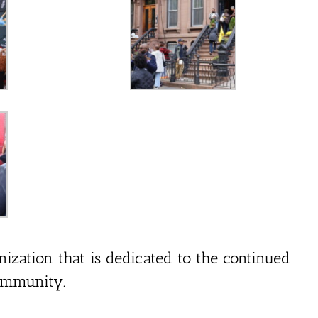
nization that is dedicated to the continued
ommunity.