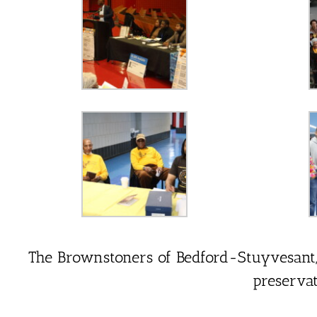
The Brownstoners of Bedford-Stuyvesant, In
preserva