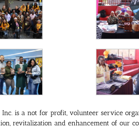
c. is a not for profit, volunteer service orga
tion, revitalization and enhancement of our c