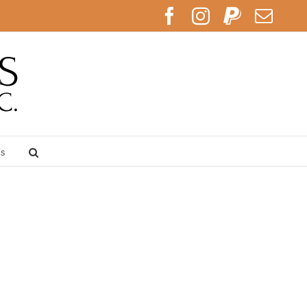
Facebook
Instagram
PayPal
Emai
Us