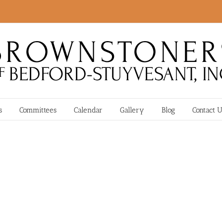
s
Committees
Calendar
Gallery
Blog
Contact 