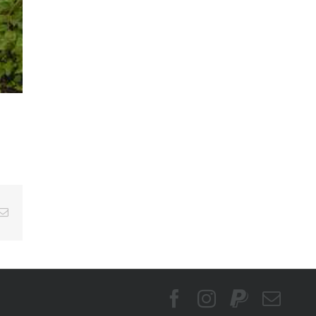
Email
Facebook
Instagram
PayPal
Emai