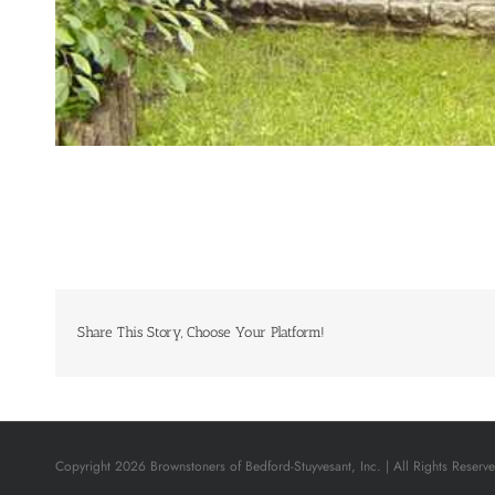
Share This Story, Choose Your Platform!
Copyright 2026 Brownstoners of Bedford-Stuyvesant, Inc. | All Rights Reserv