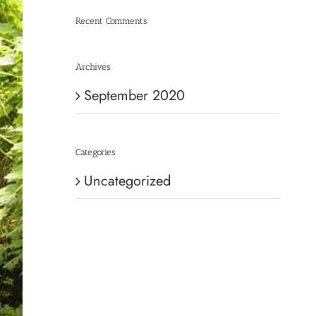
Recent Comments
Archives
September 2020
Categories
Uncategorized