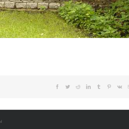
Facebook
Twitter
Reddit
LinkedIn
Tumblr
Pinterest
Vk
ed