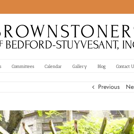
s
Committees
Calendar
Gallery
Blog
Contact 
Previous
Ne