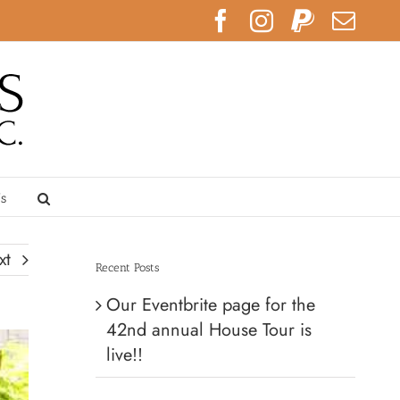
Facebook
Instagram
PayPal
Emai
Us
xt
Recent Posts
Our Eventbrite page for the
42nd annual House Tour is
live!!