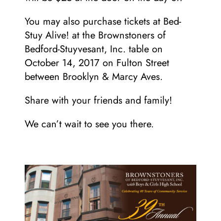
You may also purchase tickets at Bed-
Stuy Alive! at the Brownstoners of
Bedford-Stuyvesant, Inc. table on
October 14, 2017 on Fulton Street
between Brooklyn & Marcy Aves.
Share with your friends and family!
We can’t wait to see you there.