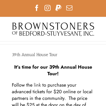
Skip
Facebook
Instagram
PayPal
Email
to
content
39th Annual House Tour
It’s time for our 39th Annual House
Tour!
Follow the
link
to purchase your
advanced tickets for $20 online or local
partners in the community. The price
will be $25 at the door on the day of.